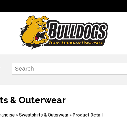
ts & Outerwear
handise
»
Sweatshirts & Outerwear
»
Product Detail