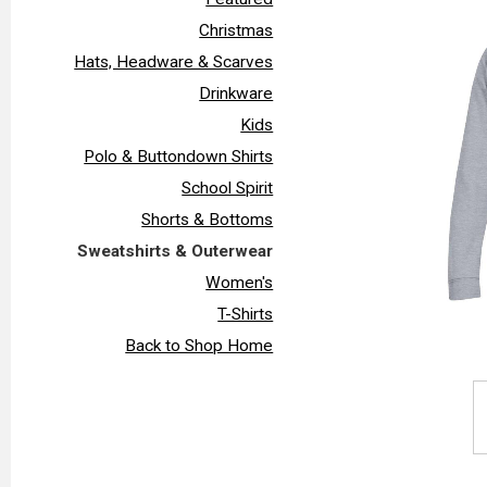
Christmas
Hats, Headware & Scarves
Drinkware
Kids
Polo & Buttondown Shirts
School Spirit
Shorts & Bottoms
Sweatshirts & Outerwear
Women's
T-Shirts
Back to Shop Home