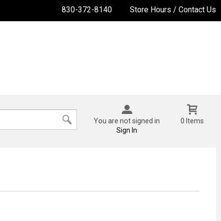
830-372-8140
Store Hours / Contact Us
You are not signed in
0 Items
Sign In