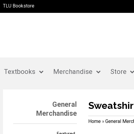
TLU Bookstore
Textbooks
Merchandise
Store
Sweatshir
General
Merchandise
Home
»
General Merc
Featured