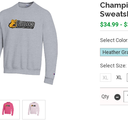
Champi
Sweatsh
$34.99 - 
Select Color
Heather Gr
Select Size:
XL
XL
-
Qty