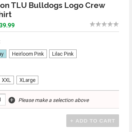
on TLU Bulldogs Logo Crew
irt
$39.99
:
ay
Heirloom Pink
Lilac Pink
XXL
XLarge
+
Please make a selection above