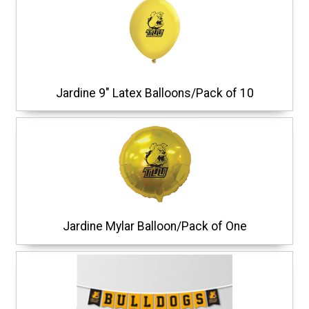
Jardine 9" Latex Balloons/Pack of 10
Jardine Mylar Balloon/Pack of One