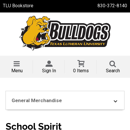
TLU Bookstore
830-372-8140
Menu
Sign In
0 Items
Search
General Merchandise
School Spirit