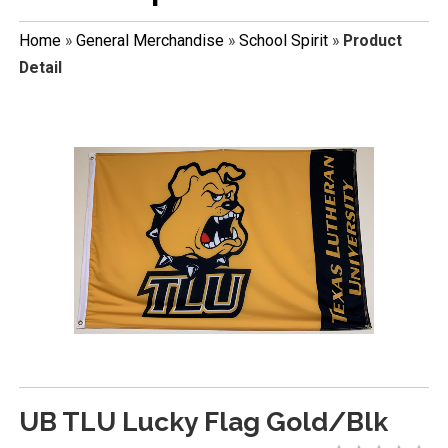
Home
»
General Merchandise
»
School Spirit
»
Product
Detail
UB TLU Lucky Flag Gold/Blk