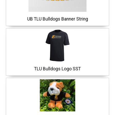
UB TLU Bulldogs Banner String
TLU Bulldogs Logo SST