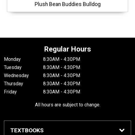
Plush Bean Buddies Bulldog
Regular Hours
Monday
8:30AM - 4:30PM
Tuesday
8:30AM - 4:30PM
Wednesday
8:30AM - 4:30PM
Thursday
8:30AM - 4:30PM
Friday
8:30AM - 4:30PM
All hours are subject to change.
TEXTBOOKS