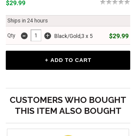
$29.99
Ships in 24 hours
-
+
$29.99
Qty
Black/Gold,3 x 5
CUSTOMERS WHO BOUGHT
THIS ITEM ALSO BOUGHT