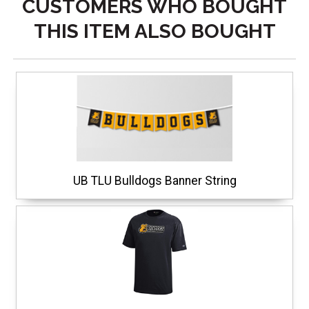
CUSTOMERS WHO BOUGHT
THIS ITEM ALSO BOUGHT
UB TLU Bulldogs Banner String