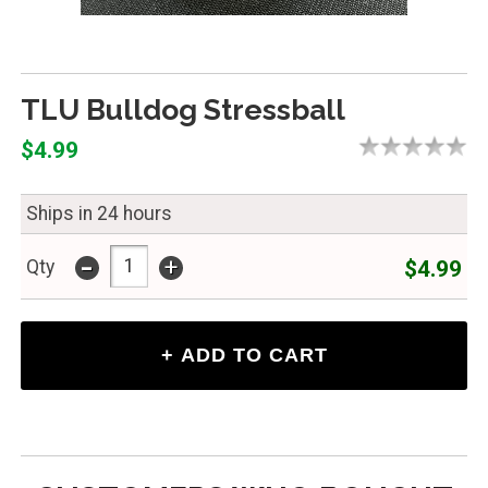
TLU Bulldog Stressball
$4.99
Ships in 24 hours
-
+
$4.99
Qty