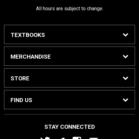
All hours are subject to change.
TEXTBOOKS
Buy / Rent Textbooks
MERCHANDISE
Shop All Merchandise
STORE
Home
FIND US
About Us
1000 W. Court Street
STAY CONNECTED
Seguin, TX
78155