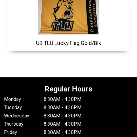
UB TLU Lucky Flag Gold/Blk
Regular Hours
Monday
8:30AM - 4:30PM
Tuesday
8:30AM - 4:30PM
Wednesday
8:30AM - 4:30PM
Thursday
8:30AM - 4:30PM
Friday
8:30AM - 4:30PM