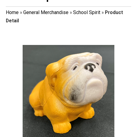
Home
»
General Merchandise
»
School Spirit
»
Product
Detail