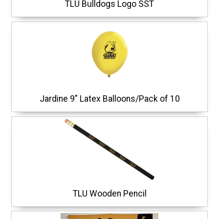
TLU Bulldogs Logo SST
Jardine 9" Latex Balloons/Pack of 10
TLU Wooden Pencil