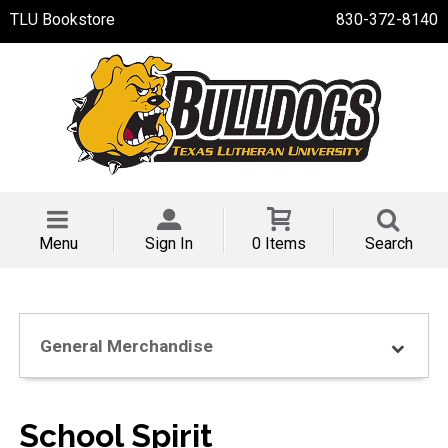
TLU Bookstore
830-372-8140
Menu
Sign In
0 Items
Search
General Merchandise
School Spirit