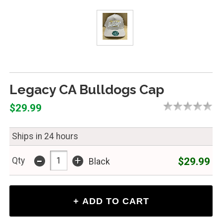
Legacy CA Bulldogs Cap
$29.99
Ships in 24 hours
-
+
$29.99
Qty
Black