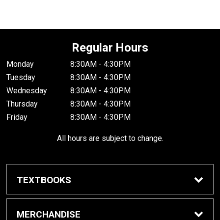
Regular Hours
Monday
8:30AM - 4:30PM
Tuesday
8:30AM - 4:30PM
Wednesday
8:30AM - 4:30PM
Thursday
8:30AM - 4:30PM
Friday
8:30AM - 4:30PM
All hours are subject to change.
TEXTBOOKS
Buy / Rent Textbooks
MERCHANDISE