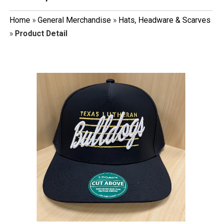
Home
»
General Merchandise
»
Hats, Headware & Scarves
»
Product Detail