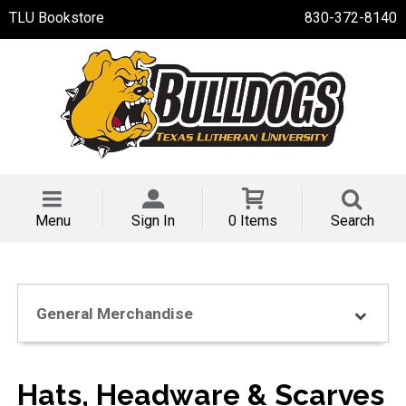
TLU Bookstore
830-372-8140
Menu
Sign In
0 Items
Search
General Merchandise
Hats, Headware & Scarves