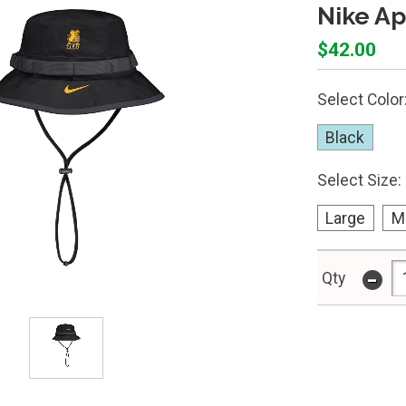
Nike Ap
$42.00
Select Color
Black
Select Size:
Large
M
-
Qty