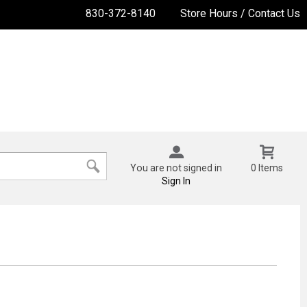
830-372-8140
Store Hours / Contact Us
You are not signed in
0 Items
Sign In