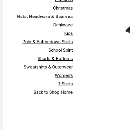
Christmas
Hats, Headware & Scarves
Drinkware
Kids
Polo & Buttondown Shirts
School Spirit
Shorts & Bottoms
Sweatshirts & Outerwear
Women's
T-Shirts
Back to Shop Home