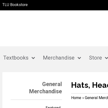
TLU Bookstore
Textbooks
Merchandise
Store
Hats, Hea
General
Merchandise
Home
»
General Merc
Featured