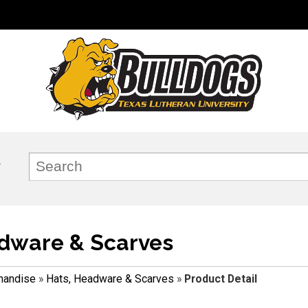
dware & Scarves
handise
»
Hats, Headware & Scarves
»
Product Detail