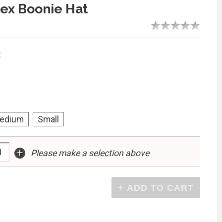
ex Boonie Hat
:
edium
Small
+
Please make a selection above