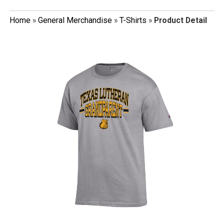
Home
»
General Merchandise
»
T-Shirts
»
Product Detail