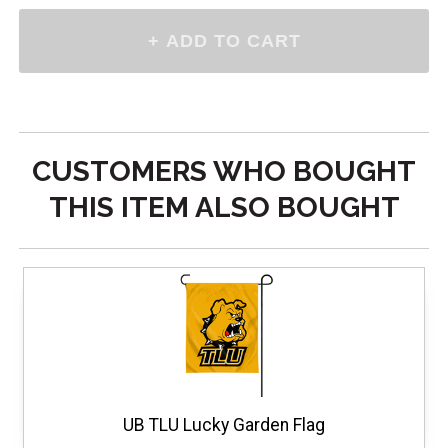
CUSTOMERS WHO BOUGHT
THIS ITEM ALSO BOUGHT
UB TLU Lucky Garden Flag