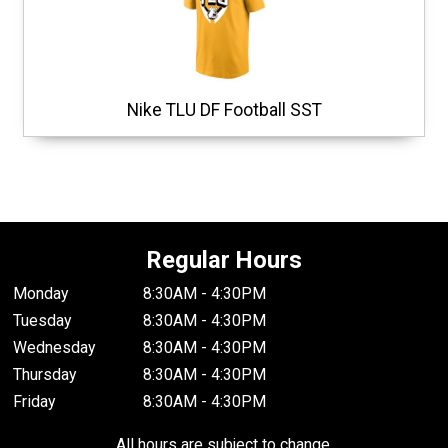
Nike TLU DF Football SST
Regular Hours
Monday
8:30AM - 4:30PM
Tuesday
8:30AM - 4:30PM
Wednesday
8:30AM - 4:30PM
Thursday
8:30AM - 4:30PM
Friday
8:30AM - 4:30PM
All hours are subject to change.