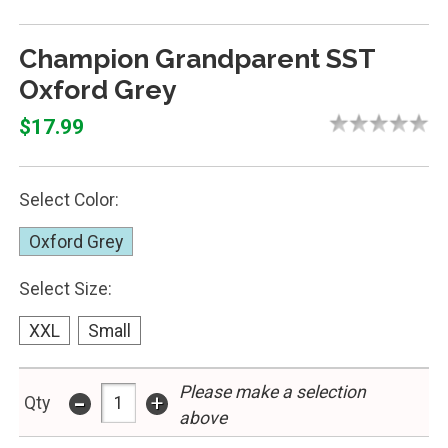
Champion Grandparent SST
Oxford Grey
$17.99
Select Color:
Oxford Grey
Select Size:
XXL
Small
Please make a selection
-
+
Qty
above