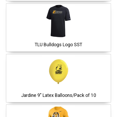
TLU Bulldogs Logo SST
Jardine 9" Latex Balloons/Pack of 10