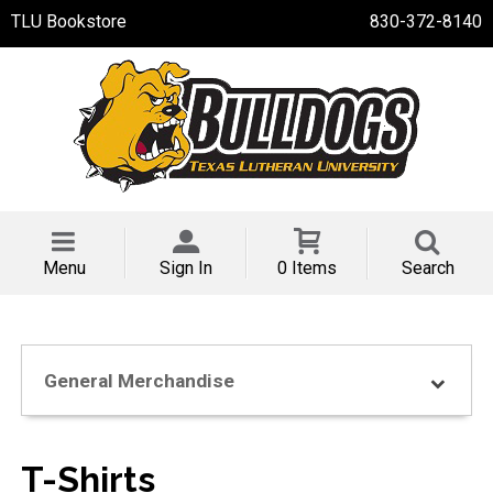
TLU Bookstore
830-372-8140
Menu
Sign In
0 Items
Search
General Merchandise
T-Shirts