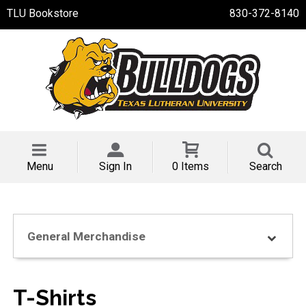
TLU Bookstore
830-372-8140
Menu
Sign In
0 Items
Search
General Merchandise
T-Shirts