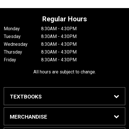
Regular Hours
Monday
8:30AM - 4:30PM
Tuesday
8:30AM - 4:30PM
Wednesday
8:30AM - 4:30PM
Thursday
8:30AM - 4:30PM
Friday
8:30AM - 4:30PM
All hours are subject to change.
TEXTBOOKS
Buy / Rent Textbooks
MERCHANDISE