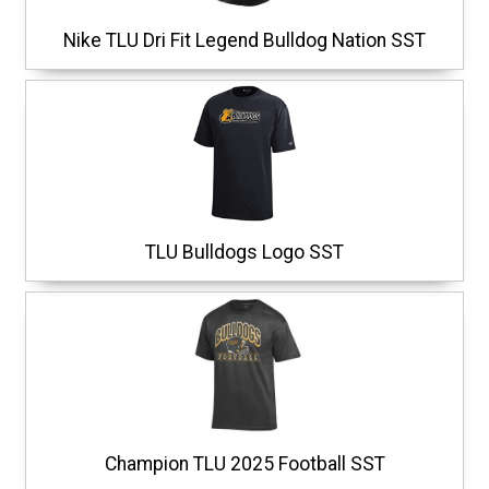
Nike TLU Dri Fit Legend Bulldog Nation SST
TLU Bulldogs Logo SST
Champion TLU 2025 Football SST