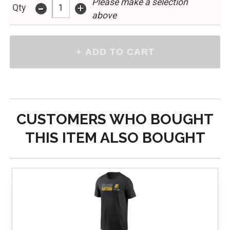
Please make a selection
-
+
Qty
above
CUSTOMERS WHO BOUGHT
THIS ITEM ALSO BOUGHT