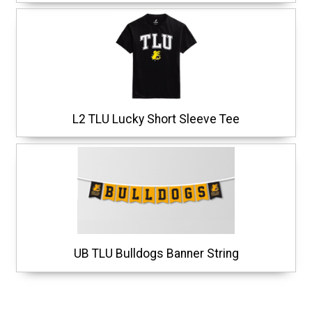
L2 TLU Lucky Short Sleeve Tee
UB TLU Bulldogs Banner String