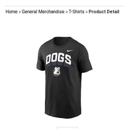
Home
»
General Merchandise
»
T-Shirts
»
Product Detail