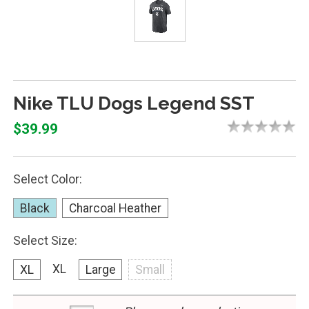
Nike TLU Dogs Legend SST
$39.99
Select Color:
Black
Charcoal Heather
Select Size:
XL
XL
Large
Small