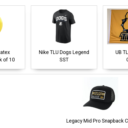
Latex
Nike TLU Dogs Legend
UB TL
k of 10
SST
Legacy Mid Pro Snapback 