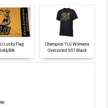
U Lucky Flag
Champion TLU Womens
Gold/Blk
Oversized SST Black
Cap