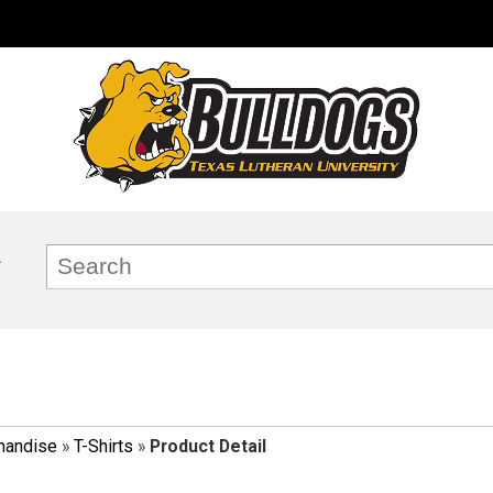
handise
»
T-Shirts
»
Product Detail