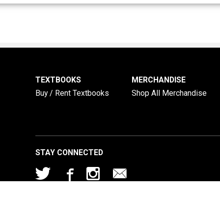
TEXTBOOKS
MERCHANDISE
Buy / Rent Textbooks
Shop All Merchandise
STAY CONNECTED
© 2026 TLU Bookstore |
Privacy Policy
|
Terms of Use