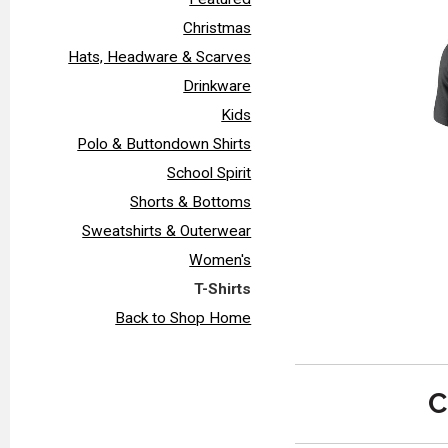
Christmas
Hats, Headware & Scarves
Drinkware
Kids
Polo & Buttondown Shirts
School Spirit
Shorts & Bottoms
Sweatshirts & Outerwear
Women's
T-Shirts
Back to Shop Home
C