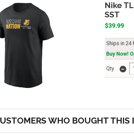
Nike TL
SST
$39.99
Ships in 24
Buy Now! On
-
Qty
USTOMERS WHO BOUGHT THIS 