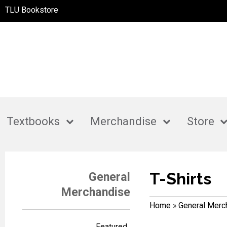
TLU Bookstore
Textbooks
Merchandise
Store
T-Shirts
General
Merchandise
Home
»
General Merc
Featured