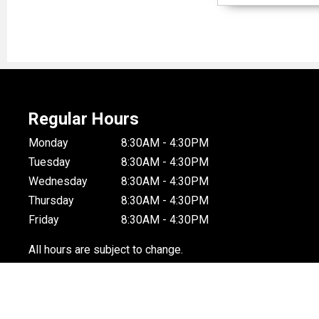
Regular Hours
Monday
8:30AM - 4:30PM
Tuesday
8:30AM - 4:30PM
Wednesday
8:30AM - 4:30PM
Thursday
8:30AM - 4:30PM
Friday
8:30AM - 4:30PM
All hours are subject to change.