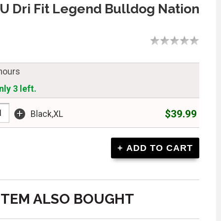
U Dri Fit Legend Bulldog Nation
 hours
ly 3 left.
+
$39.99
Black,XL
ITEM ALSO BOUGHT