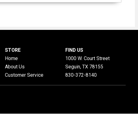
STORE
FIND US
Home
1000 W. Court Street
About Us
Seguin, TX
78155
Customer Service
830-372-8140