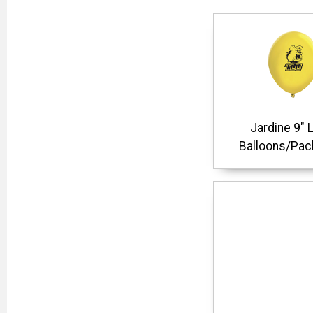
Jardine 9" 
Balloons/Pac