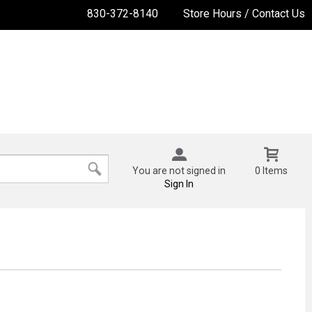
830-372-8140
Store Hours / Contact Us
You are not signed in
0 Items
Sign In