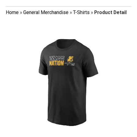
Home
»
General Merchandise
»
T-Shirts
»
Product Detail