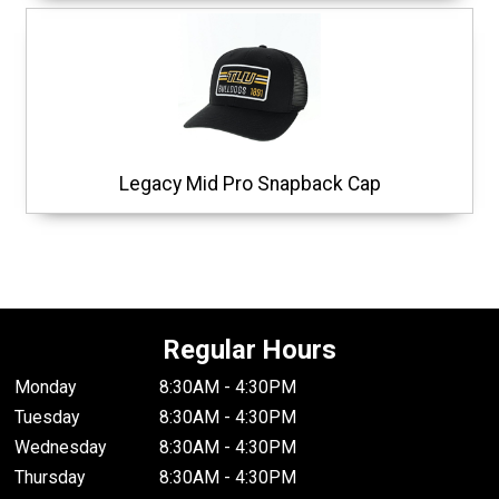
Legacy Mid Pro Snapback Cap
Regular Hours
Monday
8:30AM - 4:30PM
Tuesday
8:30AM - 4:30PM
Wednesday
8:30AM - 4:30PM
Thursday
8:30AM - 4:30PM