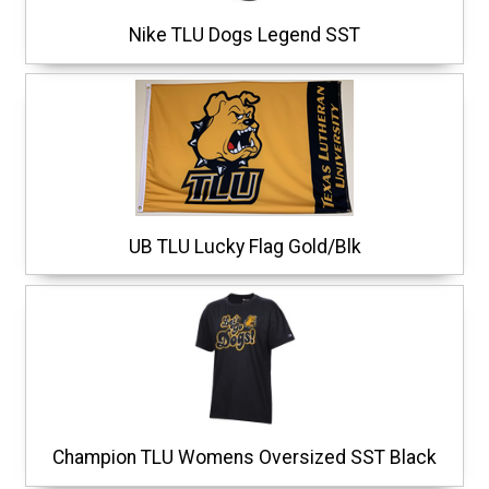
Nike TLU Dogs Legend SST
UB TLU Lucky Flag Gold/Blk
Champion TLU Womens Oversized SST Black