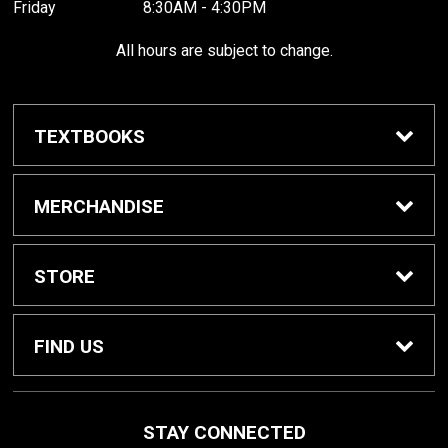
Friday
8:30AM - 4:30PM
All hours are subject to change.
TEXTBOOKS
Buy / Rent Textbooks
MERCHANDISE
Shop All Merchandise
STORE
Home
FIND US
About Us
1000 W. Court Street
STAY CONNECTED
Seguin, TX
78155