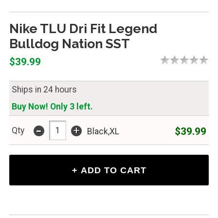
Nike TLU Dri Fit Legend
Bulldog Nation SST
$39.99
Ships in 24 hours
Buy Now! Only 3 left.
-
+
$39.99
Qty
Black,XL