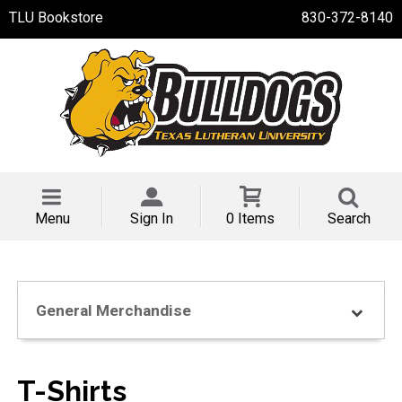
TLU Bookstore
830-372-8140
Menu
Sign In
0 Items
Search
General Merchandise
T-Shirts