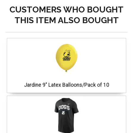
CUSTOMERS WHO BOUGHT
THIS ITEM ALSO BOUGHT
Jardine 9" Latex Balloons/Pack of 10