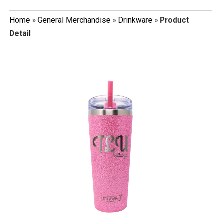
Home
»
General Merchandise
»
Drinkware
»
Product
Detail