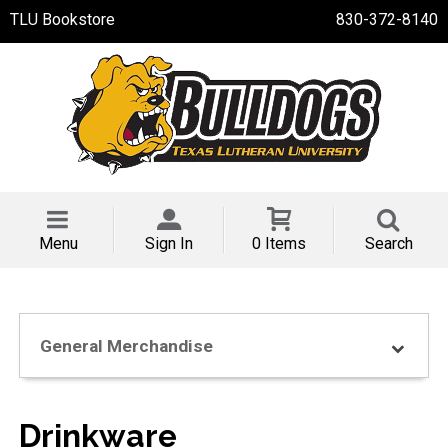
TLU Bookstore
830-372-8140
Menu
Sign In
0 Items
Search
General Merchandise
Drinkware