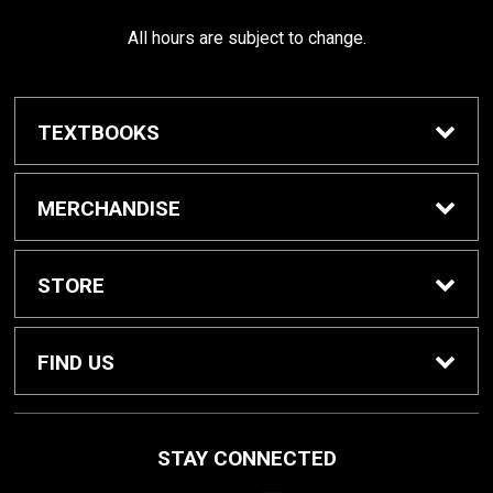
All hours are subject to change.
TEXTBOOKS
Buy / Rent Textbooks
MERCHANDISE
Shop All Merchandise
STORE
Home
FIND US
About Us
1000 W. Court Street
STAY CONNECTED
Seguin, TX
78155