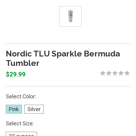
Nordic TLU Sparkle Bermuda
Tumbler
$29.99
Select Color:
Pink
Silver
Select Size: