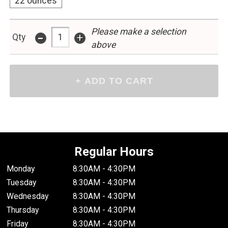
22 ounces
Please make a selection
-
+
Qty
above
Regular Hours
Monday
8:30AM - 4:30PM
Tuesday
8:30AM - 4:30PM
Wednesday
8:30AM - 4:30PM
Thursday
8:30AM - 4:30PM
Friday
8:30AM - 4:30PM