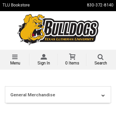
TLU Bookstore
830-372-8140
Menu
Sign In
0 Items
Search
General Merchandise