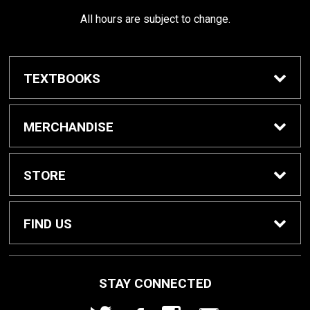
All hours are subject to change.
TEXTBOOKS
Buy / Rent Textbooks
MERCHANDISE
Shop All Merchandise
STORE
Home
FIND US
About Us
1000 W. Court Street
STAY CONNECTED
Seguin, TX
78155