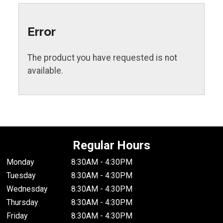
Error
The product you have requested is not
available.
Regular Hours
Monday
8:30AM - 4:30PM
Tuesday
8:30AM - 4:30PM
Wednesday
8:30AM - 4:30PM
Thursday
8:30AM - 4:30PM
Friday
8:30AM - 4:30PM