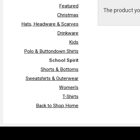
Featured
The product yo
Christmas
Hats, Headware & Scarves
Drinkware
Kids
Polo & Buttondown Shirts
School Spirit
Shorts & Bottoms
Sweatshirts & Outerwear
Women's
T-Shirts
Back to Shop Home