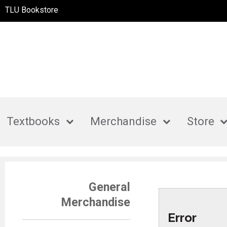
TLU Bookstore
Textbooks
Merchandise
Store
General
Merchandise
Error