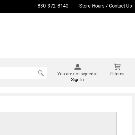
830-372-8140
Store Hours / Contact Us
You are not signed in
0 Items
Sign In