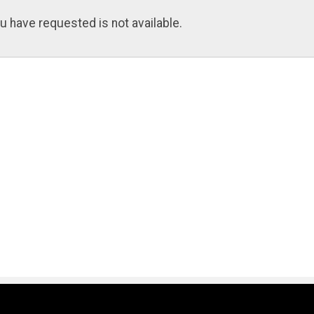
u have requested is not available.