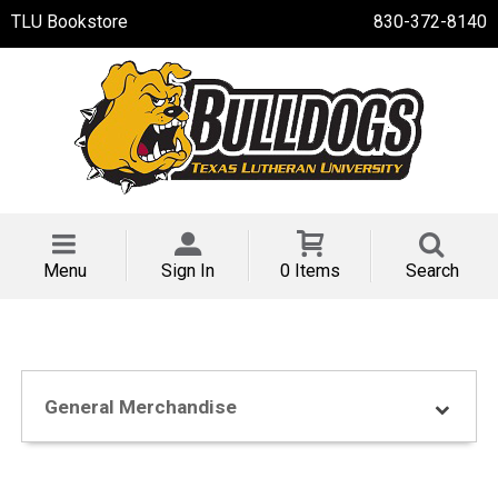
TLU Bookstore
830-372-8140
Menu
Sign In
0 Items
Search
General Merchandise