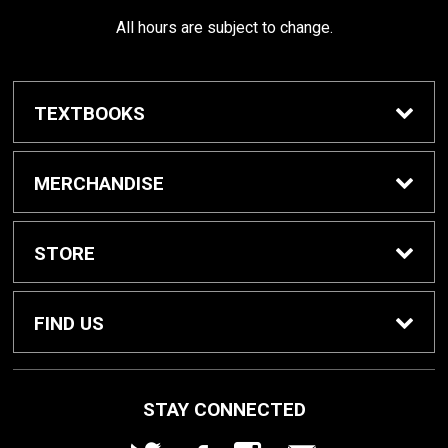
All hours are subject to change.
TEXTBOOKS
Buy / Rent Textbooks
MERCHANDISE
Shop All Merchandise
STORE
Home
FIND US
About Us
1000 W. Court Street
STAY CONNECTED
Seguin, TX
78155