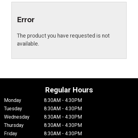
Error
The product you have requested is not
available.
Regular Hours
Monday
8:30AM - 4:30PM
Tuesday
8:30AM - 4:30PM
Wednesday
8:30AM - 4:30PM
Thursday
8:30AM - 4:30PM
Friday
8:30AM - 4:30PM