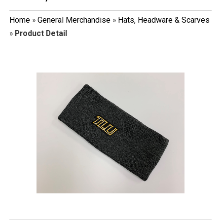
Home
»
General Merchandise
»
Hats, Headware & Scarves
»
Product Detail