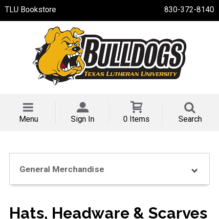
TLU Bookstore
830-372-8140
Menu
Sign In
0 Items
Search
General Merchandise
Hats, Headware & Scarves