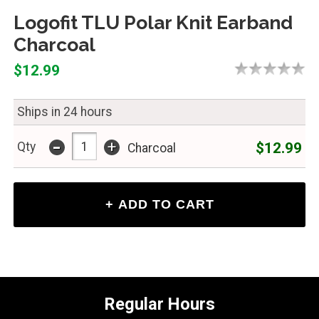
Logofit TLU Polar Knit Earband
Charcoal
$12.99
Ships in 24 hours
-
+
$12.99
Qty
Charcoal
Regular Hours