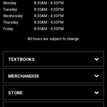
Monday
8:30AM - 4:30PM
Tuesday
8:30AM - 4:30PM
Wednesday
8:30AM - 4:30PM
Thursday
8:30AM - 4:30PM
Friday
8:30AM - 4:30PM
All hours are subject to change.
TEXTBOOKS
Buy / Rent Textbooks
MERCHANDISE
Shop All Merchandise
STORE