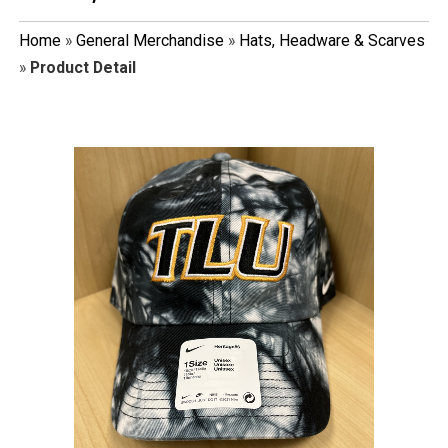
Home
»
General Merchandise
»
Hats, Headware & Scarves
»
Product Detail