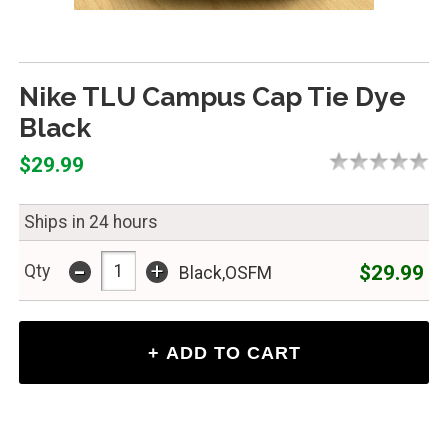
Nike TLU Campus Cap Tie Dye
Black
$29.99
Ships in 24 hours
-
+
$29.99
Qty
Black,OSFM