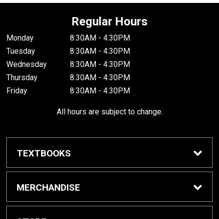
Regular Hours
Monday
8:30AM - 4:30PM
Tuesday
8:30AM - 4:30PM
Wednesday
8:30AM - 4:30PM
Thursday
8:30AM - 4:30PM
Friday
8:30AM - 4:30PM
All hours are subject to change.
TEXTBOOKS
Buy / Rent Textbooks
MERCHANDISE