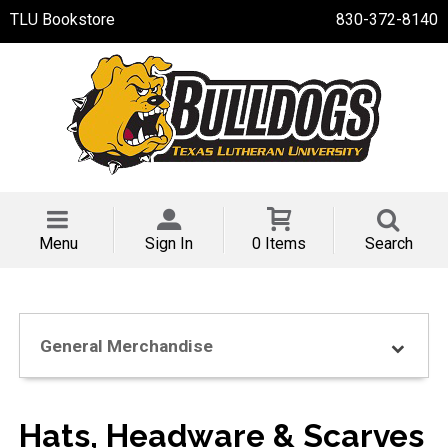
TLU Bookstore
830-372-8140
Menu
Sign In
0 Items
Search
General Merchandise
Hats, Headware & Scarves