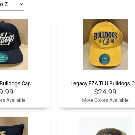
Bulldogs Cap
Legacy EZA TLU Bulldogs 
9.99
$24.99
rs Available
More Colors Available