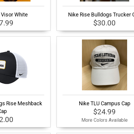
 Visor White
Nike Rise Bulldogs Trucker 
7.99
$30.00
dgs Rise Meshback
Nike TLU Campus Cap
$24.99
Cap
2.00
More Colors Available