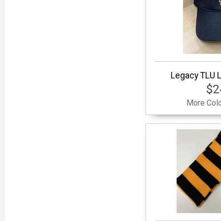
Legacy TLU L
$2
More Colo