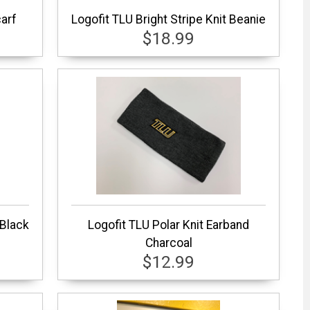
carf
Logofit TLU Bright Stripe Knit Beanie
$18.99
 Black
Logofit TLU Polar Knit Earband
Charcoal
$12.99