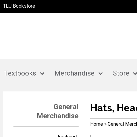
TLU Bookstore
Textbooks
Merchandise
Store
Hats, Hea
General
Merchandise
Home
»
General Merc
Featured