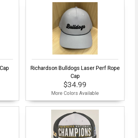
 Cap
Richardson Bulldogs Laser Perf Rope
Cap
$34.99
More Colors Available