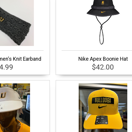
en's Knit Earband
Nike Apex Boonie Hat
4.99
$42.00