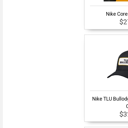
Nike Core
$2
Nike TLU Bullo
$3