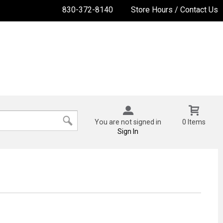
830-372-8140
Store Hours / Contact Us
You are not signed in
0 Items
Sign In