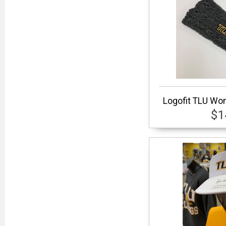
Logofit TLU Wom
$1