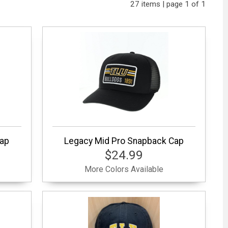
27 items | page 1 of 1
Cap
Legacy Mid Pro Snapback Cap
$24.99
More Colors Available