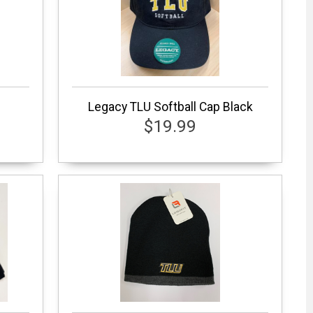
Legacy TLU Softball Cap Black
$19.99