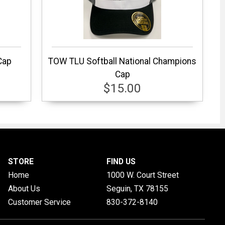
Cap
TOW TLU Softball National Champions
Cap
$15.00
STORE
FIND US
Home
1000 W. Court Street
About Us
Seguin, TX
78155
Customer Service
830-372-8140