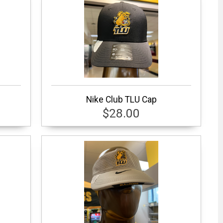
Nike Club TLU Cap
$28.00