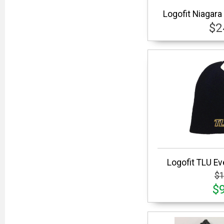
Logofit Niagara
$2
Logofit TLU Ev
$1
$