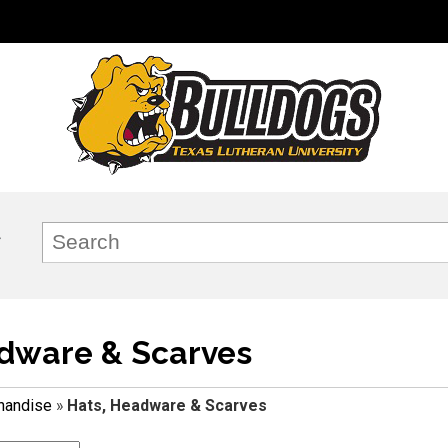
dware & Scarves
handise
»
Hats, Headware & Scarves