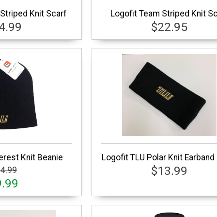
 Striped Knit Scarf
Logofit Team Striped Knit S
4.99
$22.95
erest Knit Beanie
Logofit TLU Polar Knit Earband
$13.99
4.99
9.99