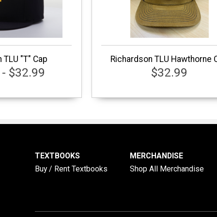
 TLU "T" Cap
Richardson TLU Hawthorne 
 - $32.99
$32.99
TEXTBOOKS
MERCHANDISE
Buy / Rent Textbooks
Shop All Merchandise