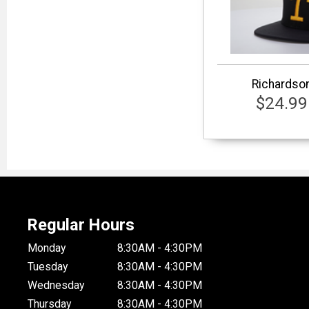
Richardson
$24.99
Regular Hours
Monday
8:30AM - 4:30PM
Tuesday
8:30AM - 4:30PM
Wednesday
8:30AM - 4:30PM
Thursday
8:30AM - 4:30PM