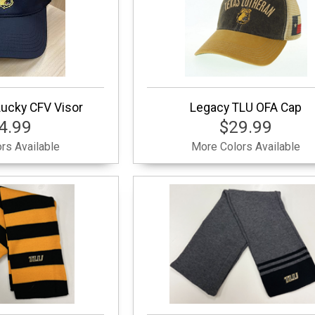
ucky CFV Visor
Legacy TLU OFA Cap
4.99
$29.99
rs Available
More Colors Available