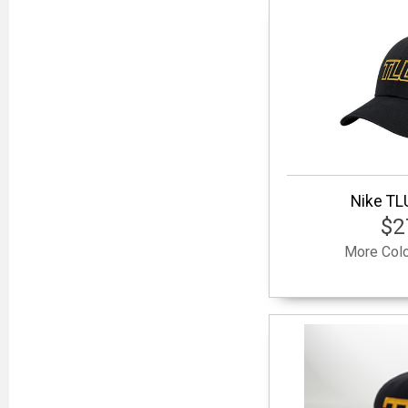
Nike TL
$2
More Colo