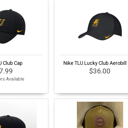
U Club Cap
Nike TLU Lucky Club Aerobill
7.99
$36.00
rs Available