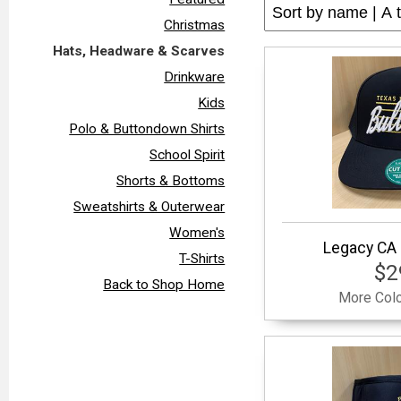
Christmas
Hats, Headware & Scarves
Drinkware
Kids
Polo & Buttondown Shirts
School Spirit
Shorts & Bottoms
Sweatshirts & Outerwear
Women's
Legacy CA 
T-Shirts
$2
Back to Shop Home
More Colo