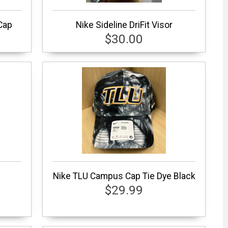
Cap
Nike Sideline DriFit Visor
$30.00
Nike TLU Campus Cap Tie Dye Black
$29.99